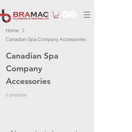
Home
Canadian Spa Company Accessories
Canadian Spa
Company
Accessories
0 products