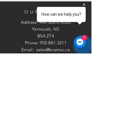
OUR STORE
How can we help you?
Address: 44A Starrs Road
Yarmouth, NS
B5A 2T4
1
Phone:
902-881-3211
Email:
sales@bramac.ca
Call Now
Privacy
|
Terms
©2026 Bramac Plumbing
& Heating Ltd