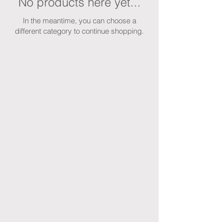
No products here yet...
In the meantime, you can choose a
different category to continue shopping.