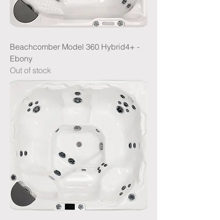
Beachcomber Model 360 Hybrid4+ -
Ebony
Out of stock