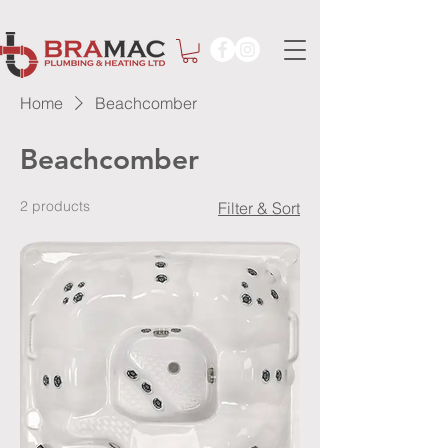
Home
Beachcomber
Beachcomber
2 products
Filter & Sort