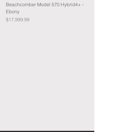
Beachcomber Model 570 Hybrid4+ -
Ebony
Price
$17,999.99