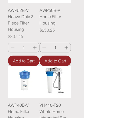
AWP52B-V
AWP50B-V
Heavy-Duty 3-
Home Filter
Piece Filter
Housing
Housing
Price
$250.25
Price
$307.45
Add to Cart
Add to Cart
AWP40B-V
VH410-F20
Home Filter
Whole Home
Housing
Integrated Pre