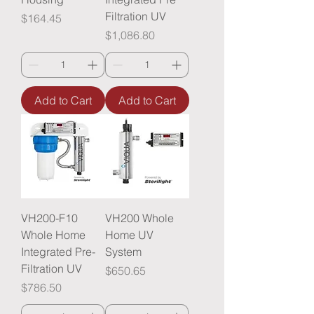
Filtration UV
Price
$164.45
Price
$1,086.80
Add to Cart
Add to Cart
VH200-F10
VH200 Whole
Whole Home
Home UV
Integrated Pre-
System
Filtration UV
Price
$650.65
Price
$786.50