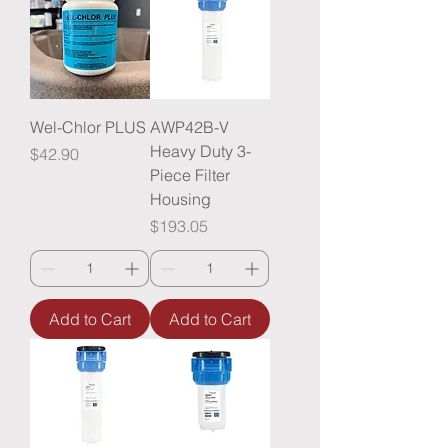
Wel-Chlor PLUS
AWP42B-V
Heavy Duty 3-
Price
$42.90
Piece Filter
Housing
Price
$193.05
Add to Cart
Add to Cart