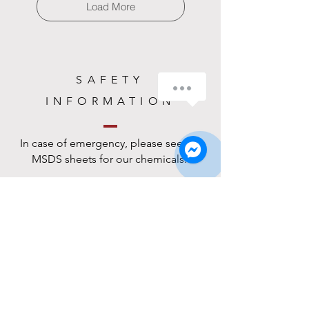
Load More
SAFETY
How can we help you?
INFORMATION
1
In case of emergency, please see the
MSDS sheets for our chemicals.
MSDS Sheets