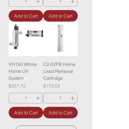
Add to Cart
Add to Cart
VH150 Whole
C2-02PB Home
Home UV
Lead Removal
System
Cartridge
Price
Price
$557.70
$173.03
Add to Cart
Add to Cart