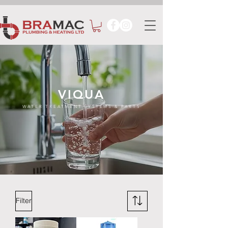
VIQUA
WATER TREATMENT SYSTEMS & PARTS
Filter