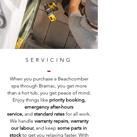
SERVICING
When you purchase a Beachcomber
spa through Bramac, you get more
than a hot tub, you get peace of mind.
Enjoy things like
priority booking,
emergency after-hours
service,
and
standard rates
for all work.
We handle
warranty repairs, warranty
our labour,
and keep
some parts in
stock
to get you relaxing faster. With