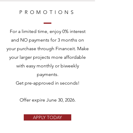
PROMOTIONS
For a limited time, enjoy 0% interest
and NO payments for 3 months on
your purchase through Financeit. Make
your larger projects more affordable
with easy monthly or biweekly
payments.
Get pre-approved in seconds!
Offer expire June 30, 2026.
APPLY TODAY