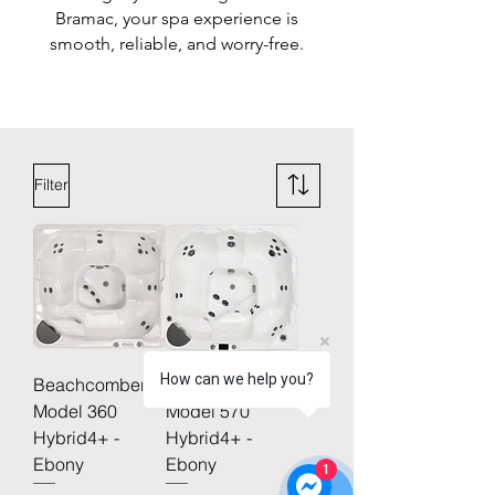
Bramac, your spa experience is
smooth, reliable, and worry-free.
Filter
How can we help you?
Beachcomber
Beachcomber
Model 360
Model 570
Hybrid4+ -
Hybrid4+ -
Ebony
Ebony
1