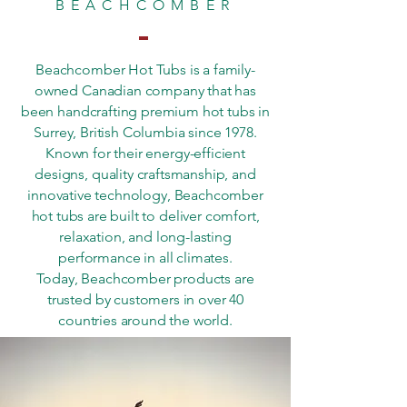
BEACHCOMBER
Beachcomber Hot Tubs is a family-
owned Canadian company that has
been handcrafting premium hot tubs in
Surrey, British Columbia since 1978.
Known for their energy-efficient
designs, quality craftsmanship, and
innovative technology, Beachcomber
hot tubs are built to deliver comfort,
relaxation, and long-lasting
performance in all climates.
Today, Beachcomber products are
trusted by customers in over 40
countries around the world.