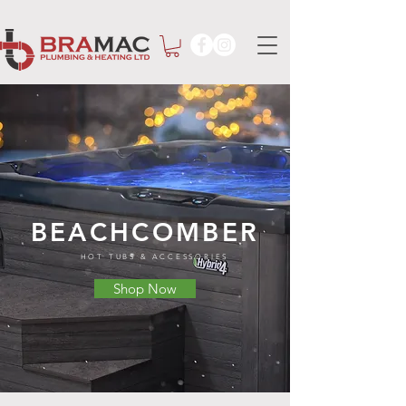
BEACHCOMBER
HOT TUBS & ACCESSORIES
Shop Now