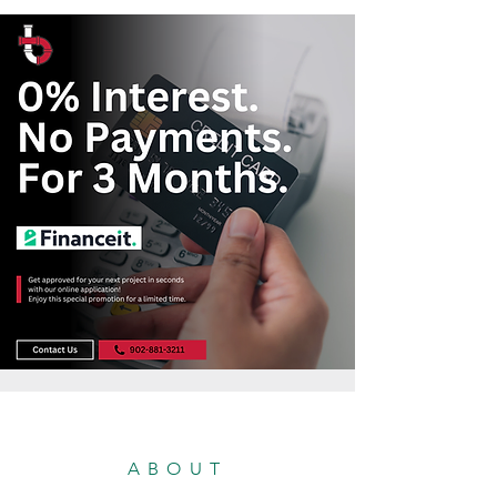
ABOUT