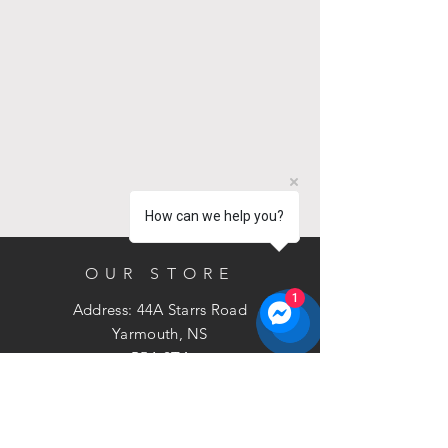
How can we help you?
OUR STORE
1
Address: 44A Starrs Road
Yarmouth, NS
B5A 2T4
Phone:
902-881-3211
Email:
sales@bramac.ca