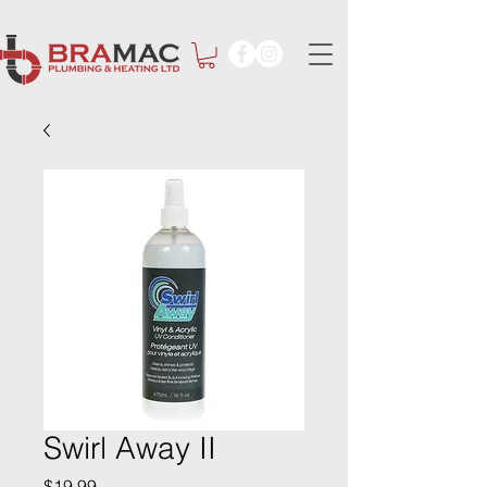
Swirl Away II
Price
$19.99