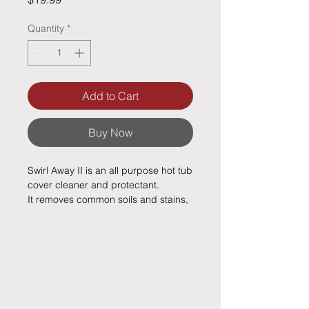
Quantity
*
Add to Cart
Buy Now
Swirl Away II is an all purpose hot tub
cover cleaner and protectant.
It removes common soils and stains,
odorous organic soils and keeps
your cover clean and attractive.
Regular use will keep your spa cover
looking and smelling good and help
it last longer