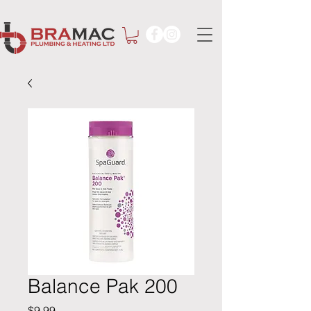
Balance Pak 200
Price
$9.99