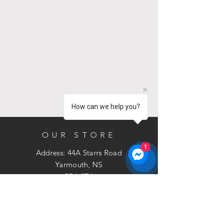
circulation systems.
A level teaspoon contains
approximately 8 gms. To raise pH,
add 10 gms (approximately 1
teaspoon) of SpaGuard Balance
Pak 200 per 1,000L of water.
Distribute directly into spa. Allow
water to recirculate 2 to 3 hours
and re-check.
How can we help you?
1kg Powder
OUR STORE
1
Address: 44A Starrs Road
Yarmouth, NS
B5A 2T4
Phone:
902-881-3211
Email:
sales@bramac.ca