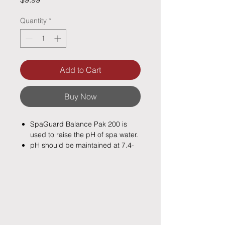
Quantity
*
Add to Cart
Buy Now
SpaGuard Balance Pak 200 is
used to raise the pH of spa water.
pH should be maintained at 7.4-
7.6 for optimum chlorine/bromine
activity and best water quality.
Low pH may cause eye irritation,
etch plaster and cause surface
staining.
A low pH can also corrode metal
fixtures and the filtration and re-