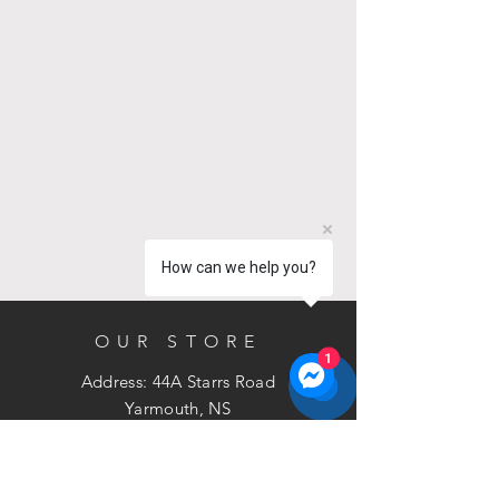
How can we help you?
OUR STORE
1
Address: 44A Starrs Road
Yarmouth, NS
B5A 2T4
Phone:
902-881-3211
Email:
sales@bramac.ca