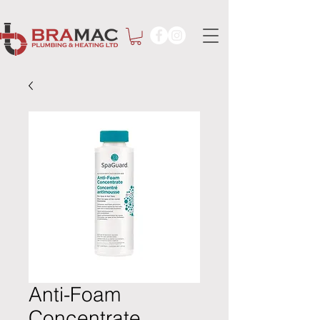
Anti-Foam
Concentrate