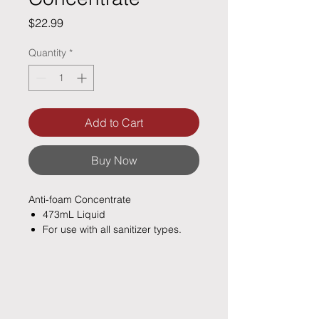
Price
$22.99
Quantity
*
Add to Cart
Buy Now
Anti-foam Concentrate
473mL Liquid
For use with all sanitizer types.
For use in all spas and hot tubs
Quickly eliminates any surface
foam caused by undesirable
compounds and detergents