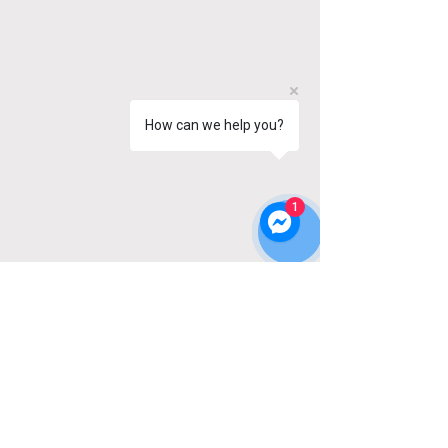
How can we help you?
1
OUR STORE
Address: 44A Starrs Road
Yarmouth, NS
B5A 2T4
Phone:
902-881-3211