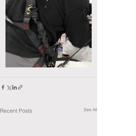
See All
Recent Posts