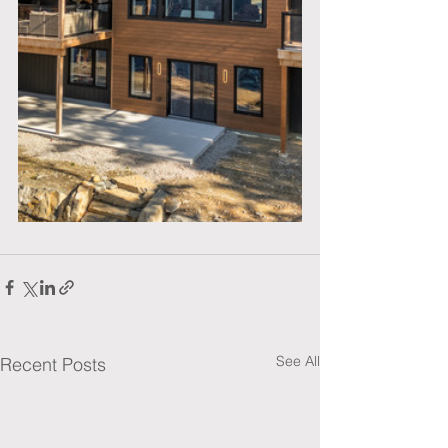
See All
Recent Posts