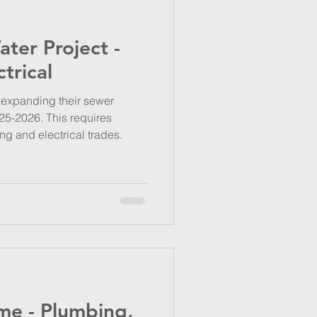
ter Project -
trical
s expanding their sewer
25-2026. This requires
ng and electrical trades.
e - Plumbing,