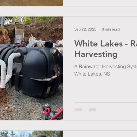
Sep 22, 2025
0 min read
White Lakes - R
Harvesting
A Rainwater Harvesting Syste
White Lakes, NS