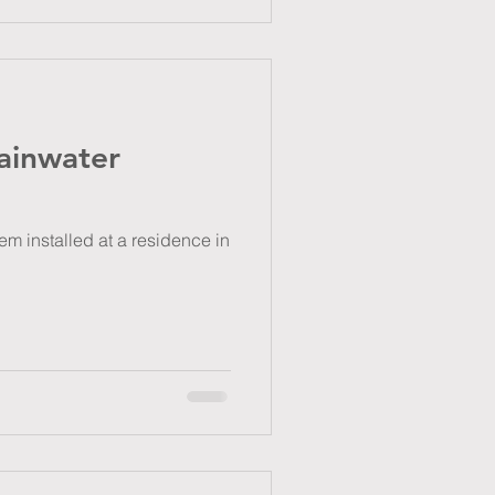
ainwater
m installed at a residence in