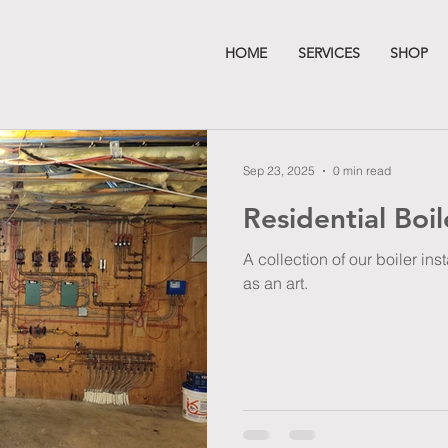
HOME
SERVICES
SHOP
Sep 23, 2025
0 min read
Residential Boil
A collection of our boiler in
as an art.