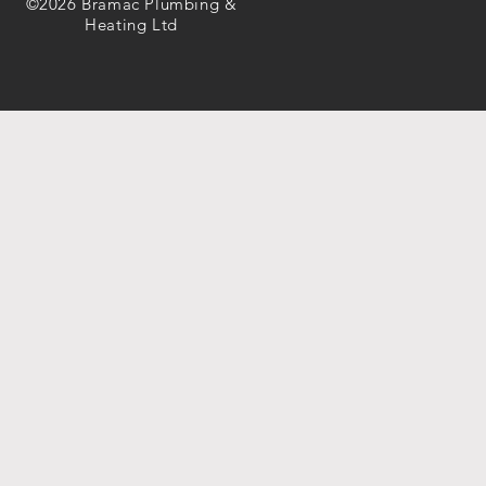
©2026 Bramac Plumbing &
Heating Ltd