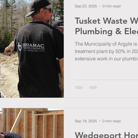
Sep 22, 2025
0 min read
Tusket Waste Wa
Plumbing & Elec
The Municipality of Argyle i
treatment plant by 50% in 20
extensive work in our plumbi
Sep 19, 2025
0 min read
Wedgeport Hom