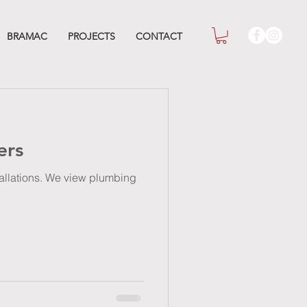
BRAMAC
PROJECTS
CONTACT
ers
stallations. We view plumbing