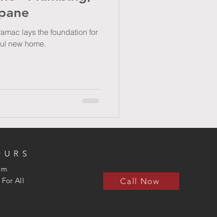
opane
amac lays the foundation for
iful new home.
OURS
5pm
 For All
Call Now