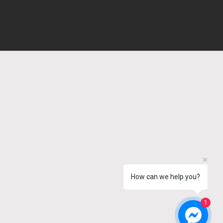
How can we help you?
1