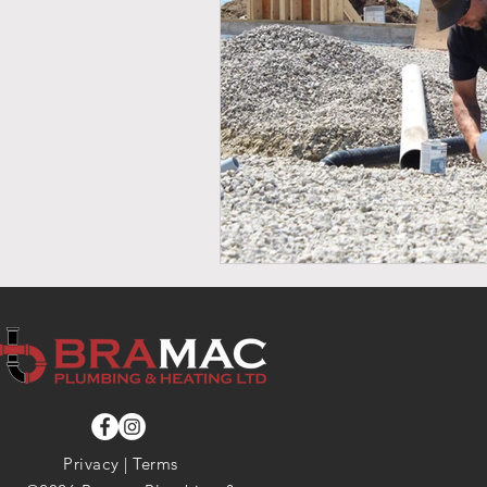
Privacy
|
Terms