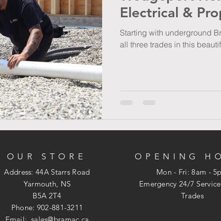
Electrical & Pr
Starting with underground Br
all three trades in this beaut
OUR STORE
OPENING H
Address: 44A Starrs Road
Mon - Fri: 8am - 
Yarmouth, NS
​​Emergency 24/7 Service
B5A 2T4
Trades
Phone: 902-881-3211
Email:
sales@bramac.ca