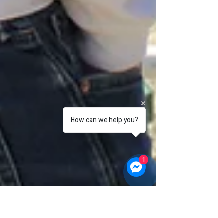
How can we help you?
1